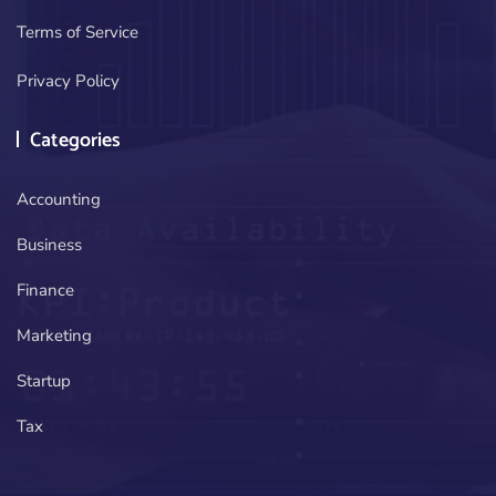
Terms of Service
Privacy Policy
Categories
Accounting
Business
Finance
Marketing
Startup
Tax