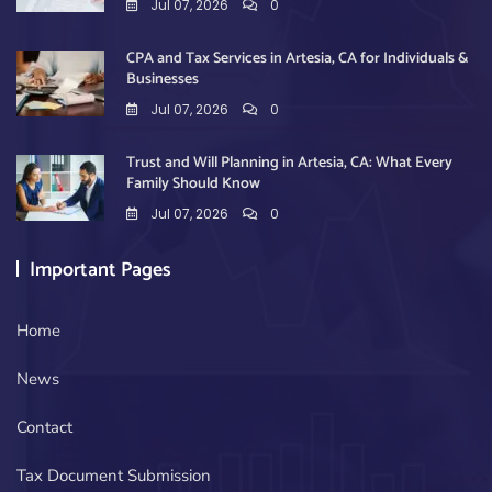
Jul 07, 2026
0
CPA and Tax Services in Artesia, CA for Individuals &
Businesses
Jul 07, 2026
0
Trust and Will Planning in Artesia, CA: What Every
Family Should Know
Jul 07, 2026
0
Important Pages
Home
News
Contact
Tax Document Submission