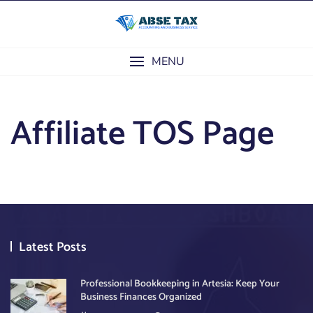
Skip
to
content
MENU
Affiliate TOS Page
Latest Posts
Professional Bookkeeping in Artesia: Keep Your
Business Finances Organized