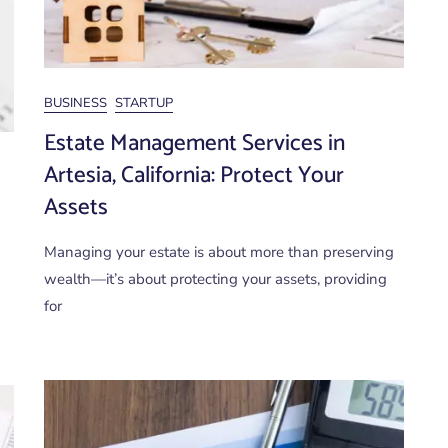
BUSINESS
STARTUP
Estate Management Services in
Artesia, California: Protect Your
Assets
Managing your estate is about more than preserving
wealth—it’s about protecting your assets, providing
for