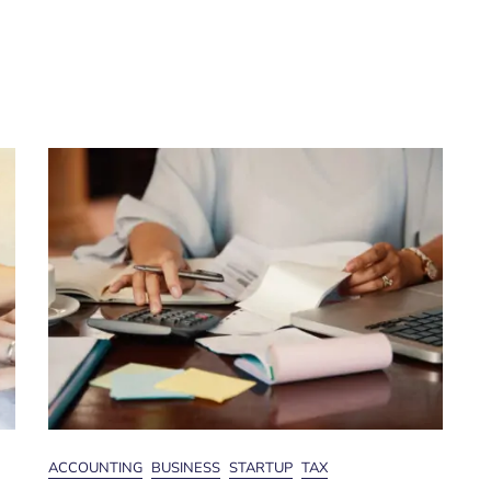
ACCOUNTING
BUSINESS
STARTUP
TAX