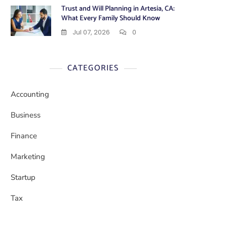
Trust and Will Planning in Artesia, CA:
What Every Family Should Know
Jul 07, 2026
0
CATEGORIES
Accounting
Business
Finance
Marketing
Startup
Tax