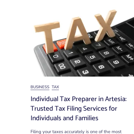
BUSINESS
TAX
Individual Tax Preparer in Artesia:
Trusted Tax Filing Services for
Individuals and Families
Filing your taxes accurately is one of the most