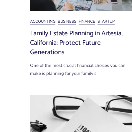
ACCOUNTING
BUSINESS
FINANCE
STARTUP
Family Estate Planning in Artesia,
California: Protect Future
Generations
One of the most crucial financial choices you can
make is planning for your family’s