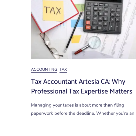
ACCOUNTING
TAX
Tax Accountant Artesia CA: Why
Professional Tax Expertise Matters
Managing your taxes is about more than filing
paperwork before the deadline. Whether you’re an