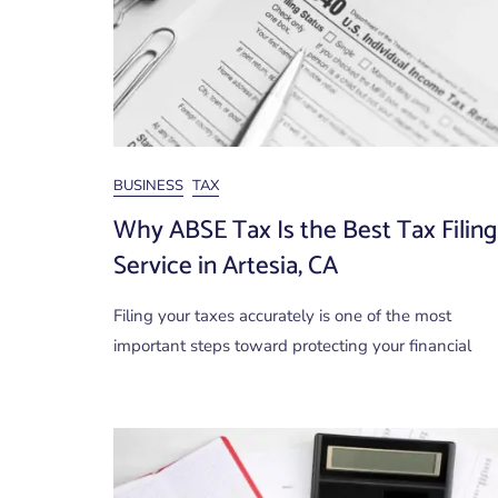
BUSINESS
TAX
Why ABSE Tax Is the Best Tax Filing
Service in Artesia, CA
Filing your taxes accurately is one of the most
important steps toward protecting your financial