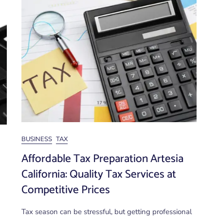
BUSINESS
TAX
Affordable Tax Preparation Artesia
California: Quality Tax Services at
Competitive Prices
Tax season can be stressful, but getting professional