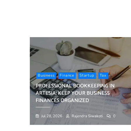
Business
Finance
Startup
Tax
PROFESSIONAL BOOKKEEPING IN
ARTESIA: KEEP YOUR BUSINESS
FINANCES ORGANIZED
Jul 28, 2026
Rajendra Siwakoti
0