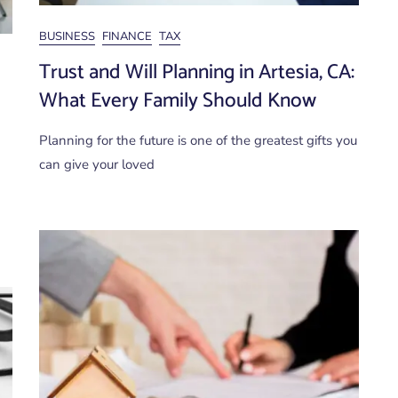
BUSINESS
FINANCE
TAX
Trust and Will Planning in Artesia, CA:
What Every Family Should Know
Planning for the future is one of the greatest gifts you
can give your loved