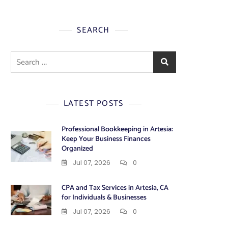
SEARCH
Search
for:
LATEST POSTS
Professional Bookkeeping in Artesia:
Keep Your Business Finances
Organized
Jul 07, 2026
0
CPA and Tax Services in Artesia, CA
for Individuals & Businesses
Jul 07, 2026
0