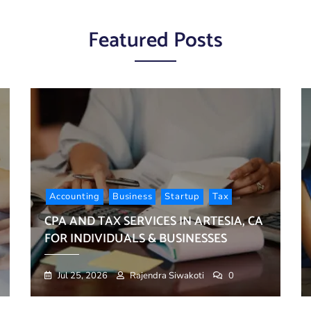
Busin
CA
CA:
Finan
for
What
Organ
Indivi
Featured Posts
Every
&
Family
Busin
Shoul
Know
Accounting
Business
Startup
Tax
CPA AND TAX SERVICES IN ARTESIA, CA
FOR INDIVIDUALS & BUSINESSES
Jul 25, 2026
Rajendra Siwakoti
0