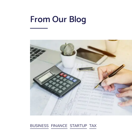
From Our Blog
News
BUSINESS
FINANCE
STARTUP
TAX