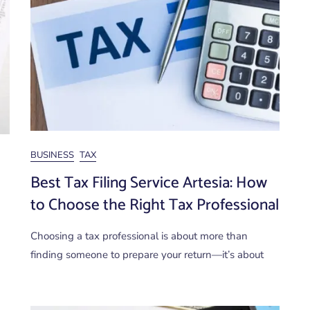
BUSINESS
TAX
Best Tax Filing Service Artesia: How
to Choose the Right Tax Professional
Choosing a tax professional is about more than
finding someone to prepare your return—it’s about