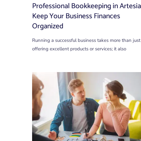
Professional Bookkeeping in Artesia
Keep Your Business Finances
Organized
Running a successful business takes more than just
offering excellent products or services; it also