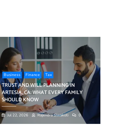
ess
ces
ized
duals
esses
d
Business
Finance
Tax
TRUST AND WILL PLANNING IN
ARTESIA, CA: WHAT EVERY FAMILY
SHOULD KNOW
Jul 22, 2026
Rajendra Siwakoti
0