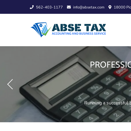
Skip
562-403-1177
info@absetax.com
18000 Pio
to
content
CPA AND TAX
PROFESSI
TRUST AND 
Managing your finances r
Running a successful b
Planning for the futu