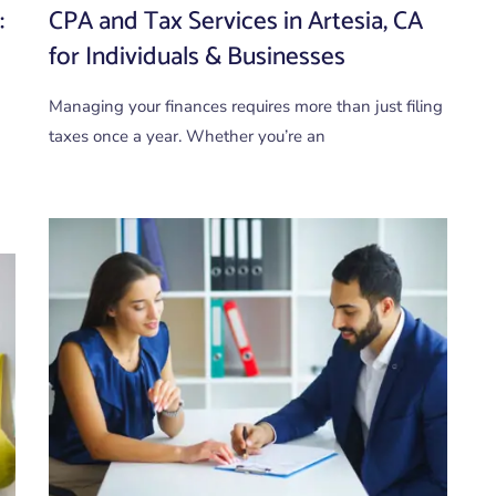
:
CPA and Tax Services in Artesia, CA
for Individuals & Businesses
Managing your finances requires more than just filing
taxes once a year. Whether you’re an