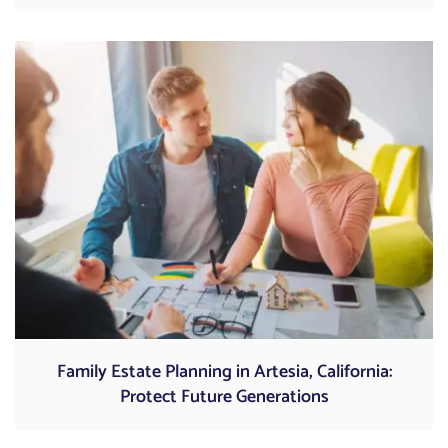
Family Estate Planning in Artesia, California:
Protect Future Generations