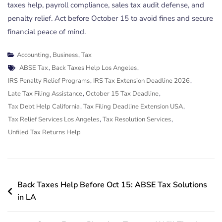
taxes help, payroll compliance, sales tax audit defense, and
penalty relief. Act before October 15 to avoid fines and secure
financial peace of mind.
Accounting
,
Business
,
Tax
Tags
ABSE Tax
,
Back Taxes Help Los Angeles
,
IRS Penalty Relief Programs
,
IRS Tax Extension Deadline 2026
,
Late Tax Filing Assistance
,
October 15 Tax Deadline
,
Tax Debt Help California
,
Tax Filing Deadline Extension USA
,
Tax Relief Services Los Angeles
,
Tax Resolution Services
,
Unfiled Tax Returns Help
Post
Back Taxes Help Before Oct 15: ABSE Tax Solutions
navigation
in LA