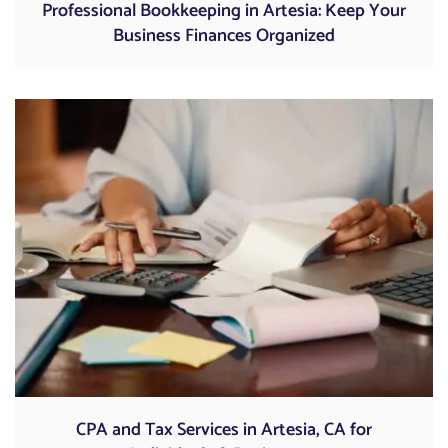
Professional Bookkeeping in Artesia: Keep Your
Business Finances Organized
CPA and Tax Services in Artesia, CA for