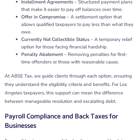
Installment Agreements
– Structured payment plans
that make it easier to pay off balances over time.
Offer in Compromise
– A settlement option that
allows qualified taxpayers to pay less than what they
owe.
Currently Not Collectible Status
– A temporary relief
option for those facing financial hardship.
Penalty Abatement
– Removing penalties for first-
time offenders or those with reasonable cause.
At ABSE Tax, we guide clients through each option, ensuring
they understand the eligibility criteria and benefits. For Los
Angeles taxpayers, this support can mean the difference
between manageable resolution and escalating debt.
Payroll Compliance and Back Taxes for
Businesses