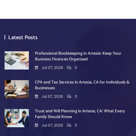
Latest Posts
Professional Bookkeeping in Artesia: Keep Your
Business Finances Organized
Jul 07, 2026
0
CPA and Tax Services in Artesia, CA for Individuals &
Businesses
Jul 07, 2026
0
Trust and Will Planning in Artesia, CA: What Every
Family Should Know
Jul 07, 2026
0