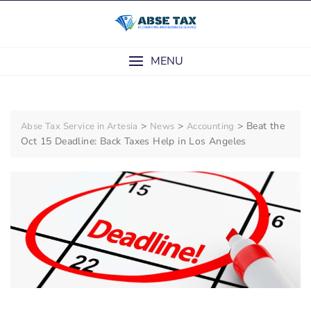
Skip
to
content
MENU
>
>
>
Beat the
Abse Tax Service in Artesia
News
Accounting
Oct 15 Deadline: Back Taxes Help in Los Angeles