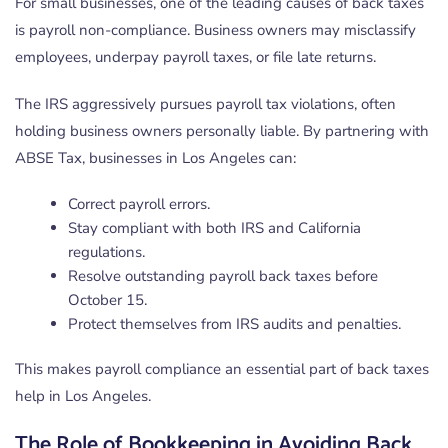
For small businesses, one of the leading causes of back taxes
is payroll non-compliance. Business owners may misclassify
employees, underpay payroll taxes, or file late returns.
The IRS aggressively pursues payroll tax violations, often
holding business owners personally liable. By partnering with
ABSE Tax, businesses in Los Angeles can:
Correct payroll errors.
Stay compliant with both IRS and California
regulations.
Resolve outstanding payroll back taxes before
October 15.
Protect themselves from IRS audits and penalties.
This makes payroll compliance an essential part of back taxes
help in Los Angeles.
The Role of Bookkeeping in Avoiding Back