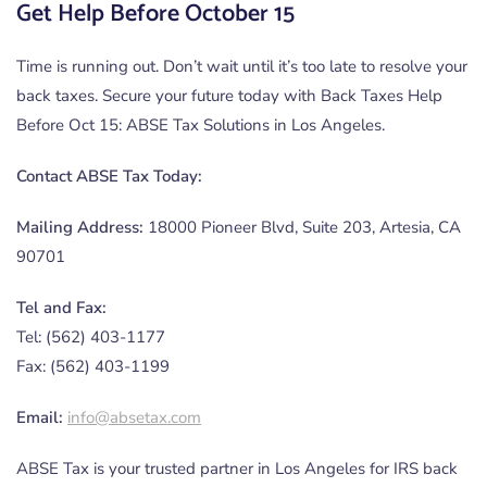
Get Help Before October 15
Time is running out. Don’t wait until it’s too late to resolve your
back taxes. Secure your future today with Back Taxes Help
Before Oct 15: ABSE Tax Solutions in Los Angeles.
Contact ABSE Tax Today:
Mailing Address:
18000 Pioneer Blvd, Suite 203, Artesia, CA
90701
Tel and Fax:
Tel: (562) 403-1177
Fax: (562) 403-1199
Email:
info@absetax.com
ABSE Tax is your trusted partner in Los Angeles for IRS back