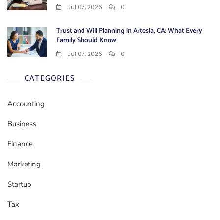
Jul 07, 2026
0
Trust and Will Planning in Artesia, CA: What Every
Family Should Know
Jul 07, 2026
0
CATEGORIES
Accounting
Business
Finance
Marketing
Startup
Tax