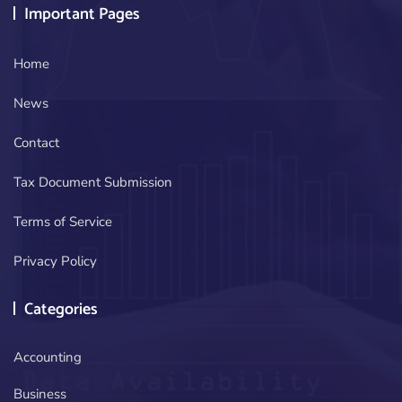
Important Pages
Home
News
Contact
Tax Document Submission
Terms of Service
Privacy Policy
Categories
Accounting
Business