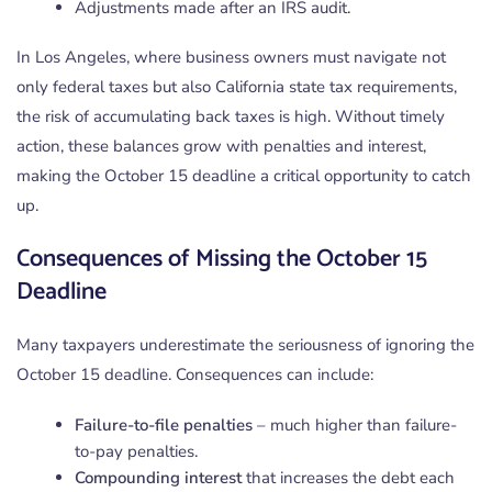
Adjustments made after an IRS audit.
In Los Angeles, where business owners must navigate not
only federal taxes but also California state tax requirements,
the risk of accumulating back taxes is high. Without timely
action, these balances grow with penalties and interest,
making the October 15 deadline a critical opportunity to catch
up.
Consequences of Missing the October 15
Deadline
Many taxpayers underestimate the seriousness of ignoring the
October 15 deadline. Consequences can include:
Failure-to-file penalties
– much higher than failure-
to-pay penalties.
Compounding interest
that increases the debt each