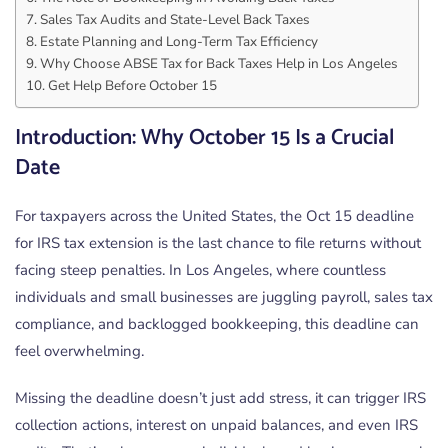
Sales Tax Audits and State-Level Back Taxes
Estate Planning and Long-Term Tax Efficiency
Why Choose ABSE Tax for Back Taxes Help in Los Angeles
Get Help Before October 15
Introduction: Why October 15 Is a Crucial
Date
For taxpayers across the United States, the Oct 15 deadline
for IRS tax extension is the last chance to file returns without
facing steep penalties. In Los Angeles, where countless
individuals and small businesses are juggling payroll, sales tax
compliance, and backlogged bookkeeping, this deadline can
feel overwhelming.
Missing the deadline doesn’t just add stress, it can trigger IRS
collection actions, interest on unpaid balances, and even IRS