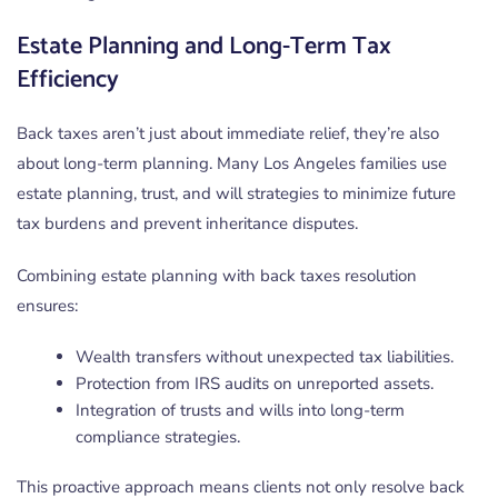
Estate Planning and Long-Term Tax
Efficiency
Back taxes aren’t just about immediate relief, they’re also
about long-term planning. Many Los Angeles families use
estate planning, trust, and will strategies to minimize future
tax burdens and prevent inheritance disputes.
Combining estate planning with back taxes resolution
ensures:
Wealth transfers without unexpected tax liabilities.
Protection from IRS audits on unreported assets.
Integration of trusts and wills into long-term
compliance strategies.
This proactive approach means clients not only resolve back