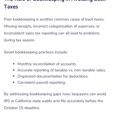
Taxes
Poor bookkeeping is another common cause of back taxes.
Missing receipts, incorrect categorization of expenses, or
inconsistent sales tax reporting can all lead to problems
during tax season.
Smart bookkeeping practices include:
Monthly reconciliation of accounts.
Accurate reporting of taxable vs. non-taxable sales.
Organized documentation for deductions.
Consistent payroll reporting.
By addressing bookkeeping gaps now, taxpayers can avoid
IRS or California state audits and file accurately before the
October 15 deadline.