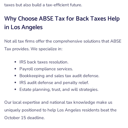
taxes but also build a tax-efficient future.
Why Choose ABSE Tax for Back Taxes Help
in Los Angeles
Not all tax firms offer the comprehensive solutions that ABSE
Tax provides. We specialize in:
IRS back taxes resolution.
Payroll compliance services.
Bookkeeping and sales tax audit defense.
IRS audit defense and penalty relief.
Estate planning, trust, and will strategies.
Our local expertise and national tax knowledge make us
uniquely positioned to help Los Angeles residents beat the
October 15 deadline.