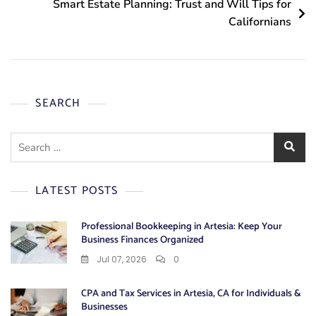
Smart Estate Planning: Trust and Will Tips for
Californians
SEARCH
Search
for:
LATEST POSTS
Professional Bookkeeping in Artesia: Keep Your
Business Finances Organized
Jul 07, 2026
0
CPA and Tax Services in Artesia, CA for Individuals &
Businesses