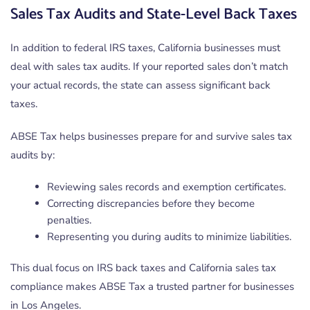
Sales Tax Audits and State-Level Back Taxes
In addition to federal IRS taxes, California businesses must
deal with sales tax audits. If your reported sales don’t match
your actual records, the state can assess significant back
taxes.
ABSE Tax helps businesses prepare for and survive sales tax
audits by:
Reviewing sales records and exemption certificates.
Correcting discrepancies before they become
penalties.
Representing you during audits to minimize liabilities.
This dual focus on IRS back taxes and California sales tax
compliance makes ABSE Tax a trusted partner for businesses
in Los Angeles.