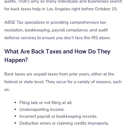
audits. That’s why so many individuals and businesses search
for back taxes help in Los Angeles right before October 15.
ABSE Tax specializes in providing comprehensive tax
resolution, bookkeeping, payroll compliance, and audit
defense services to ensure you don’t face the IRS alone.
What Are Back Taxes and How Do They
Happen?
Back taxes are unpaid taxes from prior years, either at the
federal or state level. They occur for a variety of reasons, such
as:
Filing late or not filing at all.
Underreporting income.
Incorrect payroll or bookkeeping records.
Deduction errors or claiming credits improperly.