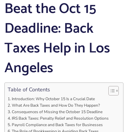
Beat the Oct 15
Deadline: Back
Taxes Help in Los
Angeles
Table of Contents
Introduction: Why October 15 Is a Crucial Date
What Are Back Taxes and How Do They Happen?
Consequences of Missing the October 15 Deadline
IRS Back Taxes: Penalty Relief and Resolution Options
Payroll Compliance and Back Taxes for Businesses
The Role of Bookkeeping in Avoiding Back Taxes