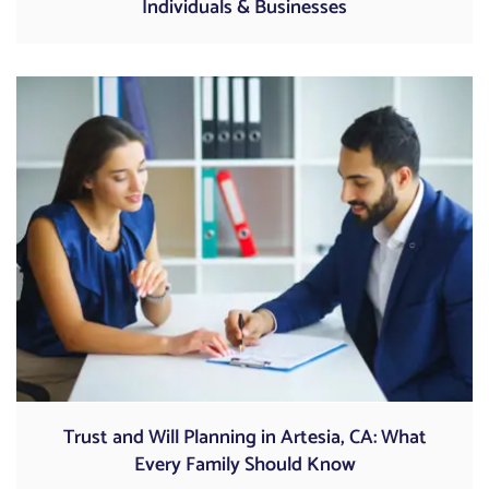
Individuals & Businesses
Trust and Will Planning in Artesia, CA: What
Every Family Should Know