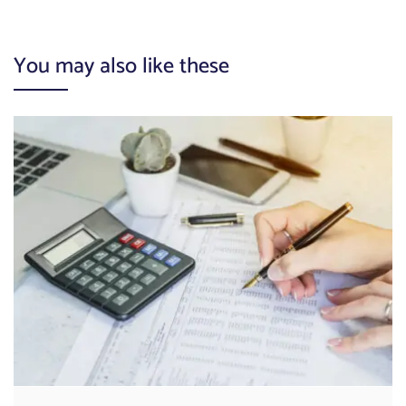
You may also like these