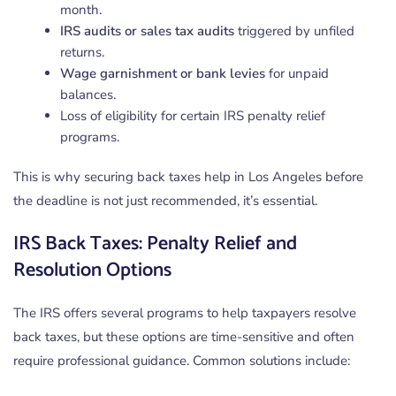
month.
IRS audits or sales tax audits
triggered by unfiled
returns.
Wage garnishment or bank levies
for unpaid
balances.
Loss of eligibility for certain IRS penalty relief
programs.
This is why securing back taxes help in Los Angeles before
the deadline is not just recommended, it’s essential.
IRS Back Taxes: Penalty Relief and
Resolution Options
The IRS offers several programs to help taxpayers resolve
back taxes, but these options are time-sensitive and often
require professional guidance. Common solutions include: