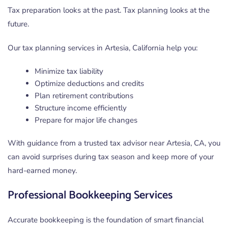
Tax preparation looks at the past. Tax planning looks at the
future.
Our tax planning services in Artesia, California help you:
Minimize tax liability
Optimize deductions and credits
Plan retirement contributions
Structure income efficiently
Prepare for major life changes
With guidance from a trusted tax advisor near Artesia, CA, you
can avoid surprises during tax season and keep more of your
hard-earned money.
Professional Bookkeeping Services
Accurate bookkeeping is the foundation of smart financial