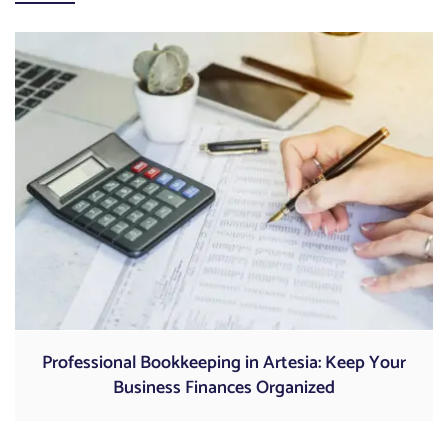
Professional Bookkeeping in Artesia: Keep Your
Business Finances Organized