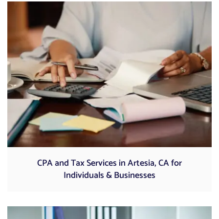
CPA and Tax Services in Artesia, CA for
Individuals & Businesses