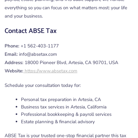
everything so you can focus on what matters most: your life
and your business.
Contact ABSE Tax
Phone:
+1 562-403-1177
Email:
info@absetax.com
Address:
18000 Pioneer Blvd, Artesia, CA 90701, USA
Website:
https://www.absetax.com
Schedule your consultation today for:
Personal tax preparation in Artesia, CA
Business tax services in Artesia, California
Professional bookkeeping & payroll services
Estate planning & financial advisory
ABSE Tax is your trusted one-stop financial partner this tax