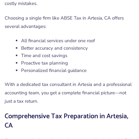
costly mistakes.
Choosing a single firm like ABSE Tax in Artesia, CA offers
several advantages:
All financial services under one roof
Better accuracy and consistency
Time and cost savings
Proactive tax planning
Personalized financial guidance
With a dedicated tax consultant in Artesia and a professional
accounting team, you get a complete financial picture—not
just a tax return.
Comprehensive Tax Preparation in Artesia,
CA