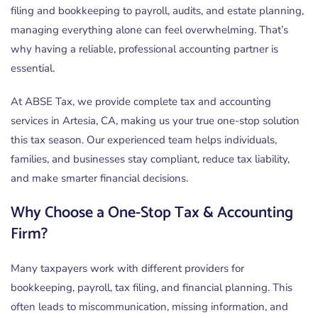
filing and bookkeeping to payroll, audits, and estate planning,
managing everything alone can feel overwhelming. That’s
why having a reliable, professional accounting partner is
essential.
At ABSE Tax, we provide complete tax and accounting
services in Artesia, CA, making us your true one-stop solution
this tax season. Our experienced team helps individuals,
families, and businesses stay compliant, reduce tax liability,
and make smarter financial decisions.
Why Choose a One-Stop Tax & Accounting
Firm?
Many taxpayers work with different providers for
bookkeeping, payroll, tax filing, and financial planning. This
often leads to miscommunication, missing information, and