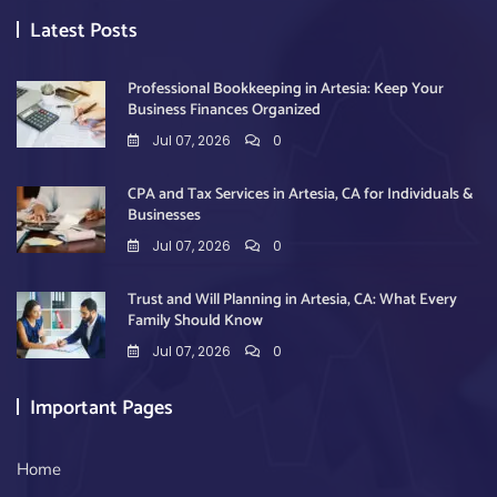
Latest Posts
Professional Bookkeeping in Artesia: Keep Your
Business Finances Organized
Jul 07, 2026
0
CPA and Tax Services in Artesia, CA for Individuals &
Businesses
Jul 07, 2026
0
Trust and Will Planning in Artesia, CA: What Every
Family Should Know
Jul 07, 2026
0
Important Pages
Home