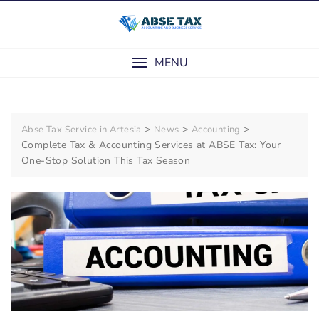
Skip
to
content
MENU
>
>
>
Abse Tax Service in Artesia
News
Accounting
Complete Tax & Accounting Services at ABSE Tax: Your
One-Stop Solution This Tax Season