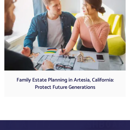
Family Estate Planning in Artesia, California:
Protect Future Generations