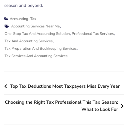
season and beyond.
Accounting
,
Tax
Tags
Accounting Services Near Me
,
One-Stop Tax And Accounting Solution
,
Professional Tax Services
,
Tax And Accounting Services
,
Tax Preparation And Bookkeeping Services
,
Tax Services And Accounting Services
Post
Top Tax Deductions Most Taxpayers Miss Every Year
navigation
Choosing the Right Tax Professional This Tax Season:
What to Look For