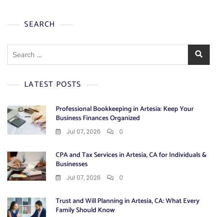
SEARCH
Search
for:
LATEST POSTS
Professional Bookkeeping in Artesia: Keep Your
Business Finances Organized
Jul 07, 2026
0
CPA and Tax Services in Artesia, CA for Individuals &
Businesses
Jul 07, 2026
0
Trust and Will Planning in Artesia, CA: What Every
Family Should Know