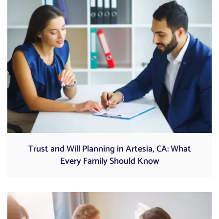
Trust and Will Planning in Artesia, CA: What
Every Family Should Know