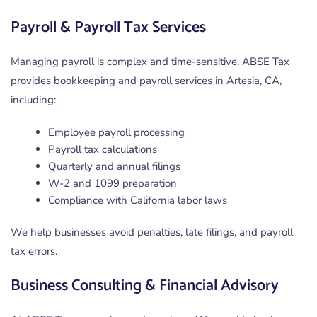
Payroll & Payroll Tax Services
Managing payroll is complex and time-sensitive. ABSE Tax
provides bookkeeping and payroll services in Artesia, CA,
including:
Employee payroll processing
Payroll tax calculations
Quarterly and annual filings
W-2 and 1099 preparation
Compliance with California labor laws
We help businesses avoid penalties, late filings, and payroll
tax errors.
Business Consulting & Financial Advisory