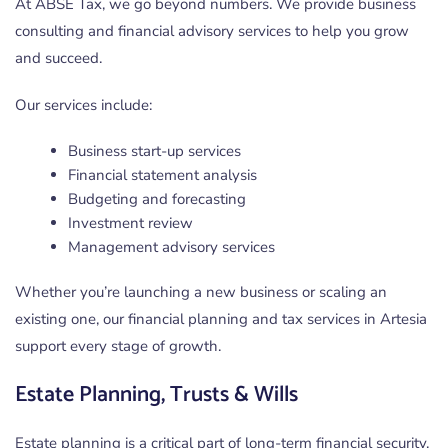
At ABSE Tax, we go beyond numbers. We provide business
consulting and financial advisory services to help you grow
and succeed.
Our services include:
Business start-up services
Financial statement analysis
Budgeting and forecasting
Investment review
Management advisory services
Whether you’re launching a new business or scaling an
existing one, our financial planning and tax services in Artesia
support every stage of growth.
Estate Planning, Trusts & Wills
Estate planning is a critical part of long-term financial security.