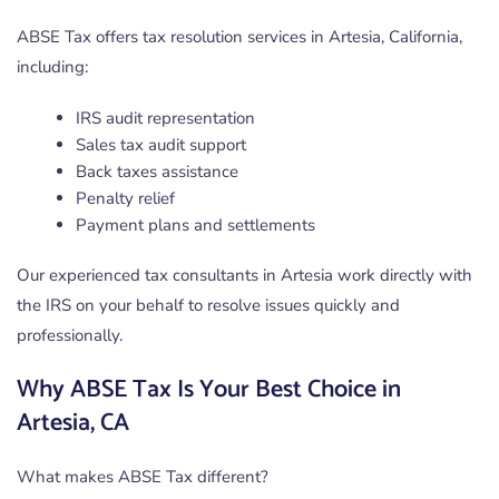
ABSE Tax offers tax resolution services in Artesia, California,
including:
IRS audit representation
Sales tax audit support
Back taxes assistance
Penalty relief
Payment plans and settlements
Our experienced tax consultants in Artesia work directly with
the IRS on your behalf to resolve issues quickly and
professionally.
Why ABSE Tax Is Your Best Choice in
Artesia, CA
What makes ABSE Tax different?