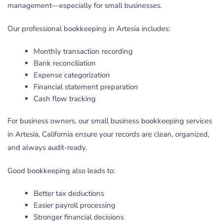
management—especially for small businesses.
Our professional bookkeeping in Artesia includes:
Monthly transaction recording
Bank reconciliation
Expense categorization
Financial statement preparation
Cash flow tracking
For business owners, our small business bookkeeping services
in Artesia, California ensure your records are clean, organized,
and always audit-ready.
Good bookkeeping also leads to:
Better tax deductions
Easier payroll processing
Stronger financial decisions