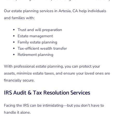
Our estate planning services in Artesia, CA help individuals
and families with:
Trust and will preparation
Estate management
Family estate planning
Tax-efficient wealth transfer
Retirement planning
With professional estate planning, you can protect your
assets, minimize estate taxes, and ensure your loved ones are
financially secure.
IRS Audit & Tax Resolution Services
Facing the IRS can be intimidating—but you don’t have to
handle it alone.