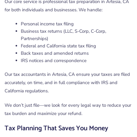
Our core service is professional tax preparation in Artesia, CA
for both individuals and businesses. We handle:
Personal income tax filing
Business tax returns (LLC, S-Corp, C-Corp,
Partnerships)
Federal and California state tax filing
Back taxes and amended returns
IRS notices and correspondence
Our tax accountants in Artesia, CA ensure your taxes are filed
accurately, on time, and in full compliance with IRS and
California regulations.
We don’t just file—we look for every legal way to reduce your
tax burden and maximize your refund.
Tax Planning That Saves You Money