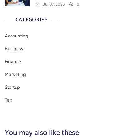
Jul 07, 2026
0
CATEGORIES
Accounting
Business
Finance
Marketing
Startup
Tax
You may also like these