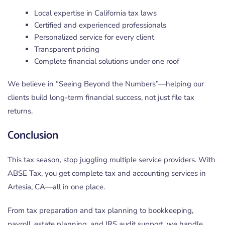
Local expertise in California tax laws
Certified and experienced professionals
Personalized service for every client
Transparent pricing
Complete financial solutions under one roof
We believe in “Seeing Beyond the Numbers”—helping our
clients build long-term financial success, not just file tax
returns.
Conclusion
This tax season, stop juggling multiple service providers. With
ABSE Tax, you get complete tax and accounting services in
Artesia, CA—all in one place.
From tax preparation and tax planning to bookkeeping,
payroll, estate planning, and IRS audit support, we handle