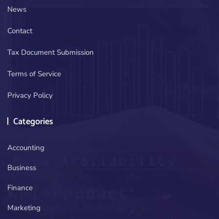
News
Contact
Tax Document Submission
Terms of Service
Privacy Policy
Categories
Accounting
Business
Finance
Marketing