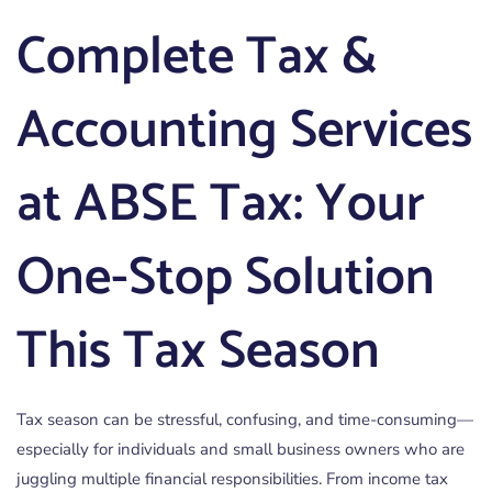
Complete Tax &
Accounting Services
at ABSE Tax: Your
One-Stop Solution
This Tax Season
Tax season can be stressful, confusing, and time-consuming—
especially for individuals and small business owners who are
juggling multiple financial responsibilities. From income tax