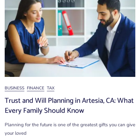
BUSINESS
FINANCE
TAX
Trust and Will Planning in Artesia, CA: What
Every Family Should Know
Planning for the future is one of the greatest gifts you can give
your loved