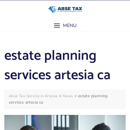
Skip
to
content
MENU
estate planning
services artesia ca
>
>
estate planning
Abse Tax Service in Artesia
News
services artesia ca