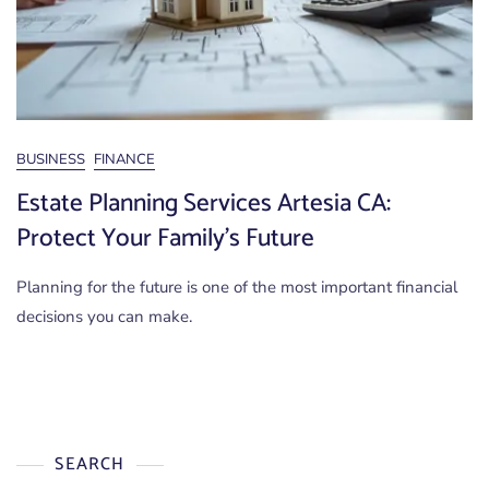
BUSINESS
FINANCE
Estate Planning Services Artesia CA:
Protect Your Family’s Future
Planning for the future is one of the most important financial
decisions you can make.
SEARCH