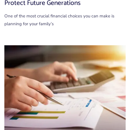
Protect Future Generations
One of the most crucial financial choices you can make is
planning for your family’s