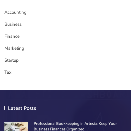
Accounting
Business
Finance
Marketing
Startup
Tax
Latest Posts
Professional Bookkeeping in Artesia: Keep Your
Business Finances Organized