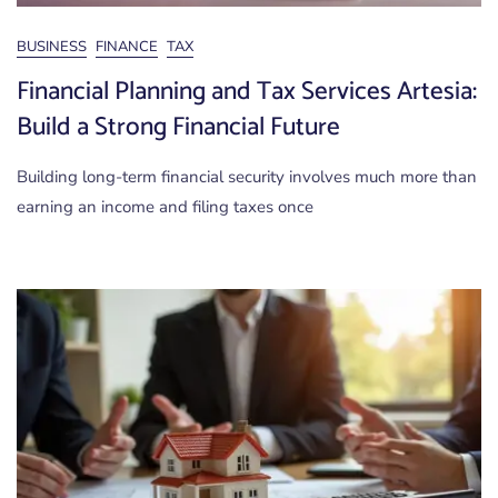
BUSINESS
FINANCE
TAX
Financial Planning and Tax Services Artesia:
Build a Strong Financial Future
Building long-term financial security involves much more than
earning an income and filing taxes once