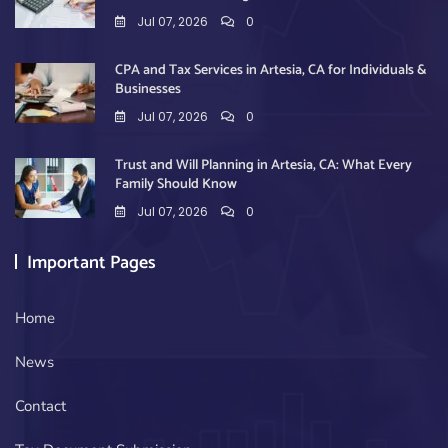
Jul 07, 2026
0
CPA and Tax Services in Artesia, CA for Individuals &
Businesses
Jul 07, 2026
0
Trust and Will Planning in Artesia, CA: What Every
Family Should Know
Jul 07, 2026
0
Important Pages
Home
News
Contact