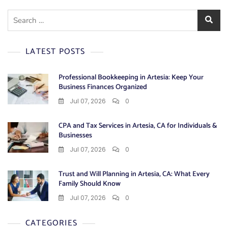
Search
for:
LATEST POSTS
Professional Bookkeeping in Artesia: Keep Your
Business Finances Organized
Jul 07, 2026
0
CPA and Tax Services in Artesia, CA for Individuals &
Businesses
Jul 07, 2026
0
Trust and Will Planning in Artesia, CA: What Every
Family Should Know
Jul 07, 2026
0
CATEGORIES