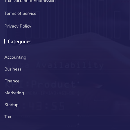
Tax Document Submission
Terms of Service
Privacy Policy
Categories
Accounting
Business
Finance
Marketing
Startup
Tax