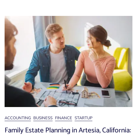
ACCOUNTING
BUSINESS
FINANCE
STARTUP
Family Estate Planning in Artesia, California: