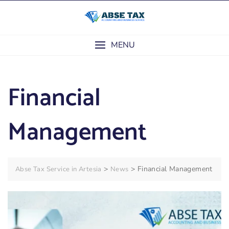
Skip
to
content
MENU
Financial
Management
>
>
Financial Management
Abse Tax Service in Artesia
News