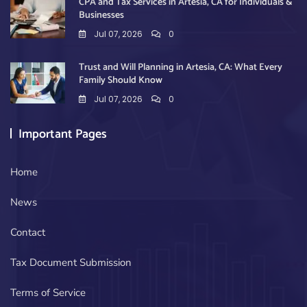
CPA and Tax Services in Artesia, CA for Individuals &
Businesses
Jul 07, 2026
0
Trust and Will Planning in Artesia, CA: What Every
Family Should Know
Jul 07, 2026
0
Important Pages
Home
News
Contact
Tax Document Submission
Terms of Service