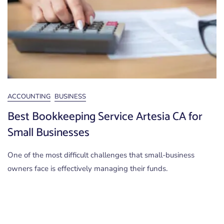
ACCOUNTING
BUSINESS
Best Bookkeeping Service Artesia CA for
Small Businesses
One of the most difficult challenges that small-business
owners face is effectively managing their funds.