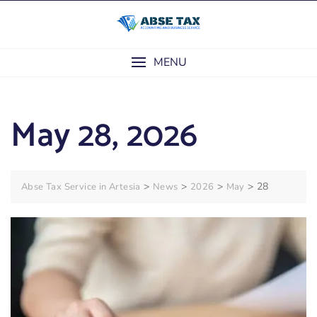
Skip
to
content
MENU
May 28, 2026
>
>
>
>
28
Abse Tax Service in Artesia
News
2026
May