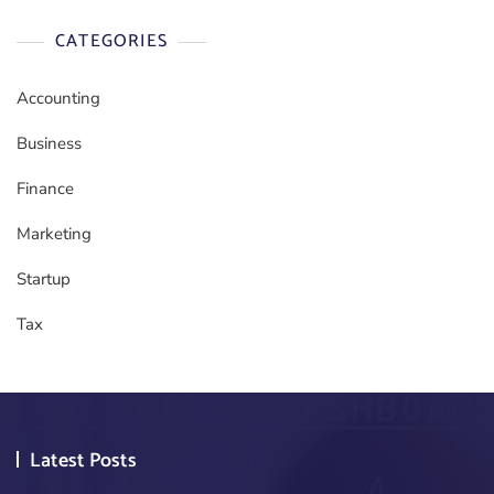
CATEGORIES
Accounting
Business
Finance
Marketing
Startup
Tax
Latest Posts