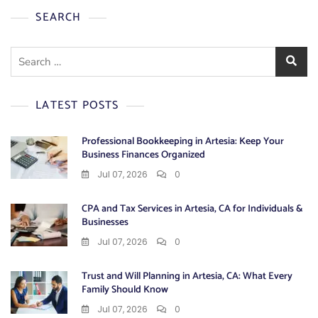
SEARCH
Search
for:
LATEST POSTS
Professional Bookkeeping in Artesia: Keep Your
Business Finances Organized
Jul 07, 2026
0
CPA and Tax Services in Artesia, CA for Individuals &
Businesses
Jul 07, 2026
0
Trust and Will Planning in Artesia, CA: What Every
Family Should Know
Jul 07, 2026
0