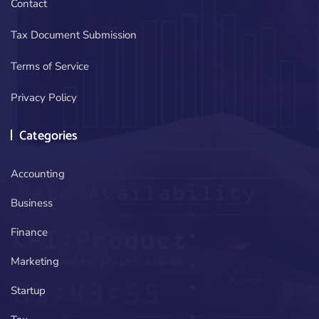
Contact
Tax Document Submission
Terms of Service
Privacy Policy
Categories
Accounting
Business
Finance
Marketing
Startup