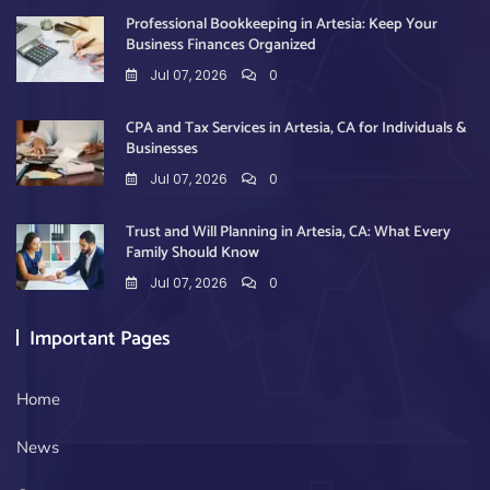
Professional Bookkeeping in Artesia: Keep Your
Business Finances Organized
Jul 07, 2026
0
CPA and Tax Services in Artesia, CA for Individuals &
Businesses
Jul 07, 2026
0
Trust and Will Planning in Artesia, CA: What Every
Family Should Know
Jul 07, 2026
0
Important Pages
Home
News