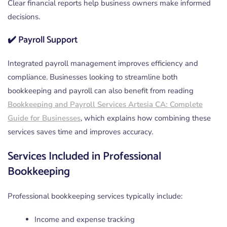
Clear financial reports help business owners make informed
decisions.
✔️ Payroll Support
Integrated payroll management improves efficiency and
compliance. Businesses looking to streamline both
bookkeeping and payroll can also benefit from reading
Bookkeeping and Payroll Services Artesia CA: Complete
Guide for Businesses
, which explains how combining these
services saves time and improves accuracy.
Services Included in Professional
Bookkeeping
Professional bookkeeping services typically include:
Income and expense tracking