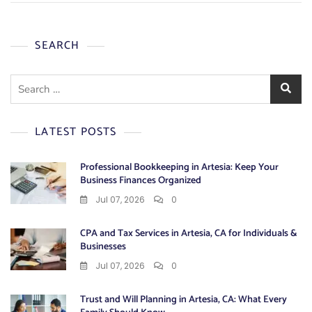
SEARCH
Search
for:
LATEST POSTS
Professional Bookkeeping in Artesia: Keep Your
Business Finances Organized
Jul 07, 2026
0
CPA and Tax Services in Artesia, CA for Individuals &
Businesses
Jul 07, 2026
0
Trust and Will Planning in Artesia, CA: What Every