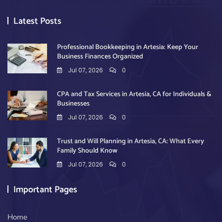
Latest Posts
Professional Bookkeeping in Artesia: Keep Your
Business Finances Organized
Jul 07, 2026
0
CPA and Tax Services in Artesia, CA for Individuals &
Businesses
Jul 07, 2026
0
Trust and Will Planning in Artesia, CA: What Every
Family Should Know
Jul 07, 2026
0
Important Pages
Home