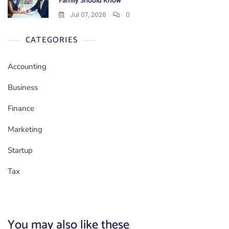
Family Should Know
Jul 07, 2026
0
CATEGORIES
Accounting
Business
Finance
Marketing
Startup
Tax
You may also like these