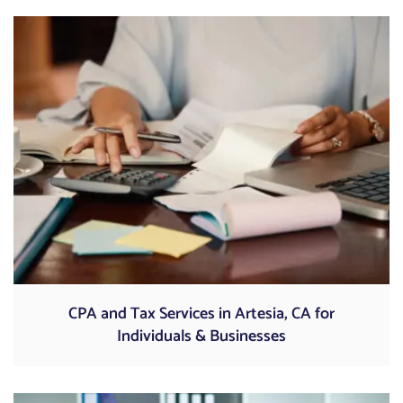
CPA and Tax Services in Artesia, CA for
Individuals & Businesses