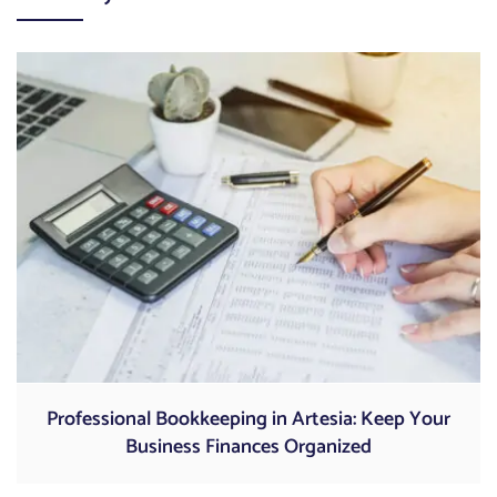
Professional Bookkeeping in Artesia: Keep Your
Business Finances Organized