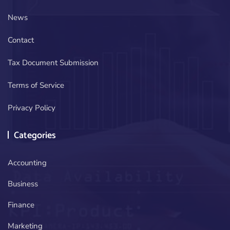
News
Contact
Tax Document Submission
Terms of Service
Privacy Policy
Categories
Accounting
Business
Finance
Marketing