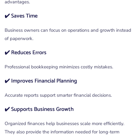
advantages.
✔️ Saves Time
Business owners can focus on operations and growth instead
of paperwork.
✔️ Reduces Errors
Professional bookkeeping minimizes costly mistakes.
✔️ Improves Financial Planning
Accurate reports support smarter financial decisions.
✔️ Supports Business Growth
Organized finances help businesses scale more efficiently.
They also provide the information needed for long-term