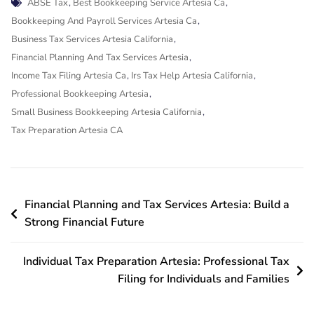
Tags
ABSE Tax
,
Best Bookkeeping Service Artesia Ca
,
Bookkeeping And Payroll Services Artesia Ca
,
Business Tax Services Artesia California
,
Financial Planning And Tax Services Artesia
,
Income Tax Filing Artesia Ca
,
Irs Tax Help Artesia California
,
Professional Bookkeeping Artesia
,
Small Business Bookkeeping Artesia California
,
Tax Preparation Artesia CA
Post
Financial Planning and Tax Services Artesia: Build a
navigation
Strong Financial Future
Individual Tax Preparation Artesia: Professional Tax
Filing for Individuals and Families