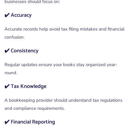
businesses should focus on:
✔️ Accuracy
Accurate records help avoid tax filing mistakes and financial
confusion.
✔️ Consistency
Regular updates ensure your books stay organized year-
round.
✔️ Tax Knowledge
A bookkeeping provider should understand tax regulations
and compliance requirements.
✔️ Financial Reporting