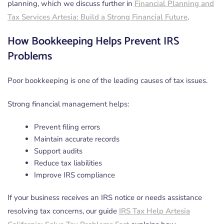
planning, which we discuss further in
Financial Planning and
Tax Services Artesia: Build a Strong Financial Future
.
How Bookkeeping Helps Prevent IRS
Problems
Poor bookkeeping is one of the leading causes of tax issues.
Strong financial management helps:
Prevent filing errors
Maintain accurate records
Support audits
Reduce tax liabilities
Improve IRS compliance
If your business receives an IRS notice or needs assistance
resolving tax concerns, our guide
IRS Tax Help Artesia