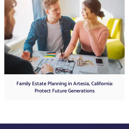
Family Estate Planning in Artesia, California:
Protect Future Generations