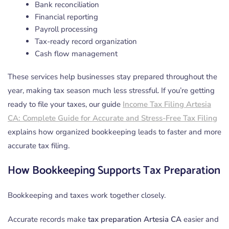
Bank reconciliation
Financial reporting
Payroll processing
Tax-ready record organization
Cash flow management
These services help businesses stay prepared throughout the
year, making tax season much less stressful. If you’re getting
ready to file your taxes, our guide
Income Tax Filing Artesia
CA: Complete Guide for Accurate and Stress-Free Tax Filing
explains how organized bookkeeping leads to faster and more
accurate tax filing.
How Bookkeeping Supports Tax Preparation
Bookkeeping and taxes work together closely.
Accurate records make
tax preparation Artesia CA
easier and