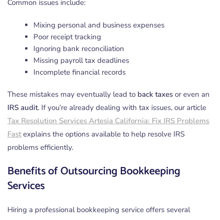
Common issues include:
Mixing personal and business expenses
Poor receipt tracking
Ignoring bank reconciliation
Missing payroll tax deadlines
Incomplete financial records
These mistakes may eventually lead to
back taxes
or even an
IRS audit
. If you’re already dealing with tax issues, our article
Tax Resolution Services Artesia California: Fix IRS Problems
Fast
explains the options available to help resolve IRS
problems efficiently.
Benefits of Outsourcing Bookkeeping
Services
Hiring a professional bookkeeping service offers several