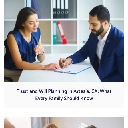
Trust and Will Planning in Artesia, CA: What
Every Family Should Know