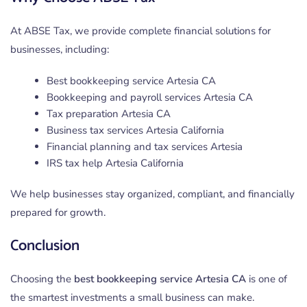
At ABSE Tax, we provide complete financial solutions for
businesses, including:
Best bookkeeping service Artesia CA
Bookkeeping and payroll services Artesia CA
Tax preparation Artesia CA
Business tax services Artesia California
Financial planning and tax services Artesia
IRS tax help Artesia California
We help businesses stay organized, compliant, and financially
prepared for growth.
Conclusion
Choosing the
best bookkeeping service Artesia CA
is one of
the smartest investments a small business can make.