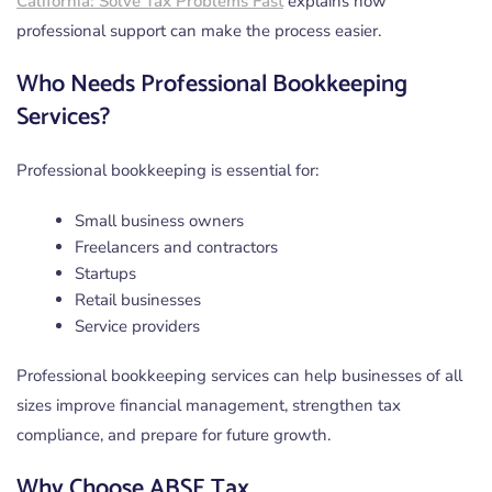
California: Solve Tax Problems Fast
explains how
professional support can make the process easier.
Who Needs Professional Bookkeeping
Services?
Professional bookkeeping is essential for:
Small business owners
Freelancers and contractors
Startups
Retail businesses
Service providers
Professional bookkeeping services can help businesses of all
sizes improve financial management, strengthen tax
compliance, and prepare for future growth.
Why Choose ABSE Tax