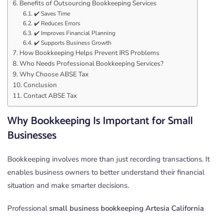
Benefits of Outsourcing Bookkeeping Services
✔️ Saves Time
✔️ Reduces Errors
✔️ Improves Financial Planning
✔️ Supports Business Growth
How Bookkeeping Helps Prevent IRS Problems
Who Needs Professional Bookkeeping Services?
Why Choose ABSE Tax
Conclusion
Contact ABSE Tax
Why Bookkeeping Is Important for Small
Businesses
Bookkeeping involves more than just recording transactions. It
enables business owners to better understand their financial
situation and make smarter decisions.
Professional
small business bookkeeping Artesia California