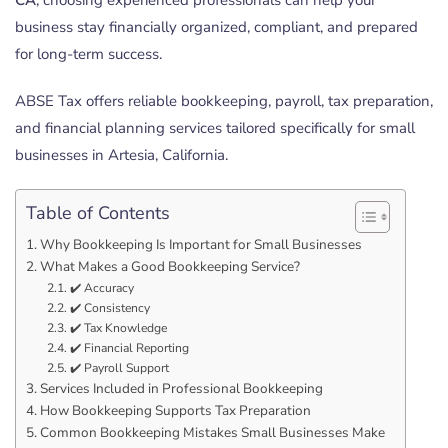
business stay financially organized, compliant, and prepared
for long-term success.
ABSE Tax offers reliable bookkeeping, payroll, tax preparation,
and financial planning services tailored specifically for small
businesses in Artesia, California.
Table of Contents
Why Bookkeeping Is Important for Small Businesses
What Makes a Good Bookkeeping Service?
✔️ Accuracy
✔️ Consistency
✔️ Tax Knowledge
✔️ Financial Reporting
✔️ Payroll Support
Services Included in Professional Bookkeeping
How Bookkeeping Supports Tax Preparation
Common Bookkeeping Mistakes Small Businesses Make