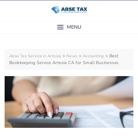
Skip
to
content
MENU
>
>
>
Best
Abse Tax Service in Artesia
News
Accounting
Bookkeeping Service Artesia CA for Small Businesses