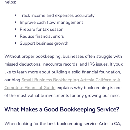
helps:
Track income and expenses accurately
Improve cash flow management
Prepare for tax season
Reduce financial errors
Support business growth
Without proper bookkeeping, businesses often struggle with
missed deductions, inaccurate records, and IRS issues. If you’d
like to learn more about building a solid financial foundation,
our blog
Small Business Bookkeeping Artesia California: A
Complete Financial Guide
explains why bookkeeping is one
of the most valuable investments for any growing business.
What Makes a Good Bookkeeping Service?
When looking for the
best bookkeeping service Artesia CA
,