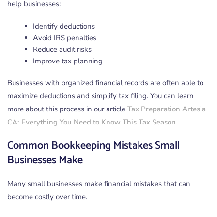
help businesses:
Identify deductions
Avoid IRS penalties
Reduce audit risks
Improve tax planning
Businesses with organized financial records are often able to
maximize deductions and simplify tax filing. You can learn
more about this process in our article
Tax Preparation Artesia
CA: Everything You Need to Know This Tax Season
.
Common Bookkeeping Mistakes Small
Businesses Make
Many small businesses make financial mistakes that can
become costly over time.