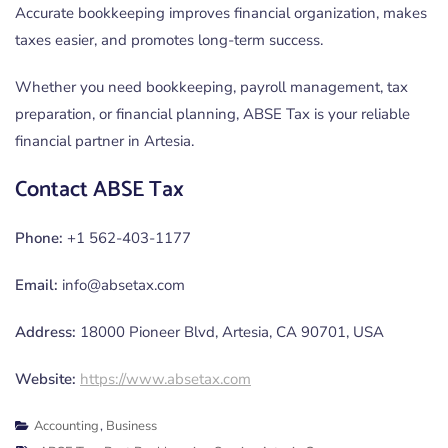
Accurate bookkeeping improves financial organization, makes
taxes easier, and promotes long-term success.
Whether you need bookkeeping, payroll management, tax
preparation, or financial planning, ABSE Tax is your reliable
financial partner in Artesia.
Contact ABSE Tax
Phone:
+1 562-403-1177
Email:
info@absetax.com
Address:
18000 Pioneer Blvd, Artesia, CA 90701, USA
Website:
https://www.absetax.com
Accounting
,
Business