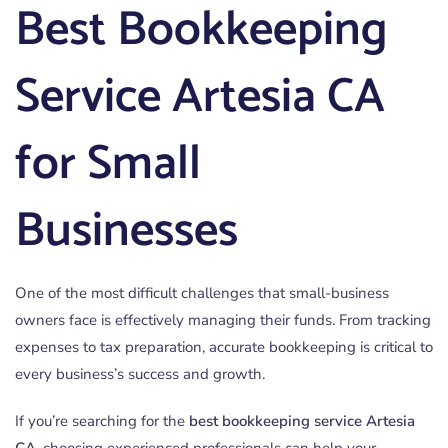
Best Bookkeeping
Service Artesia CA
for Small
Businesses
One of the most difficult challenges that small-business
owners face is effectively managing their funds. From tracking
expenses to tax preparation, accurate bookkeeping is critical to
every business’s success and growth.
If you’re searching for the
best bookkeeping service Artesia
CA
, choosing experienced professionals can help your