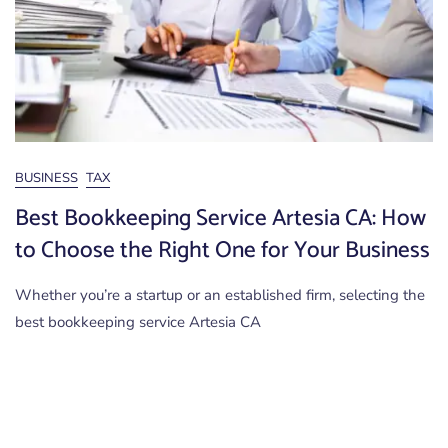
BUSINESS
TAX
Best Bookkeeping Service Artesia CA: How
to Choose the Right One for Your Business
Whether you’re a startup or an established firm, selecting the
best bookkeeping service Artesia CA