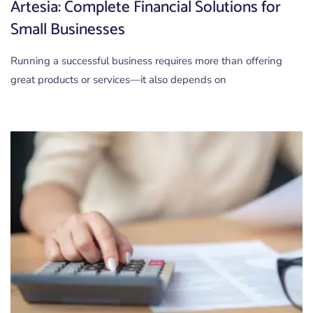
Artesia: Complete Financial Solutions for
Small Businesses
Running a successful business requires more than offering
great products or services—it also depends on