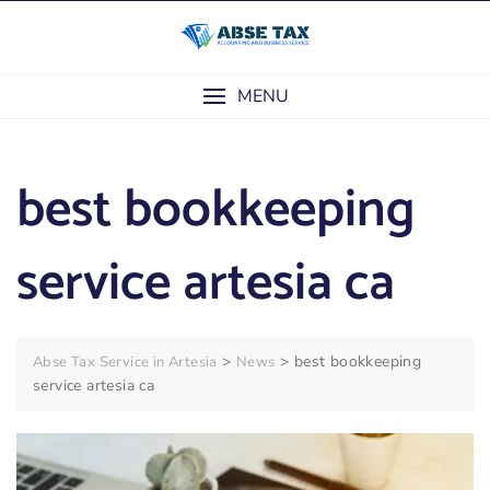
Skip
to
content
MENU
best bookkeeping
service artesia ca
>
>
best bookkeeping
Abse Tax Service in Artesia
News
service artesia ca