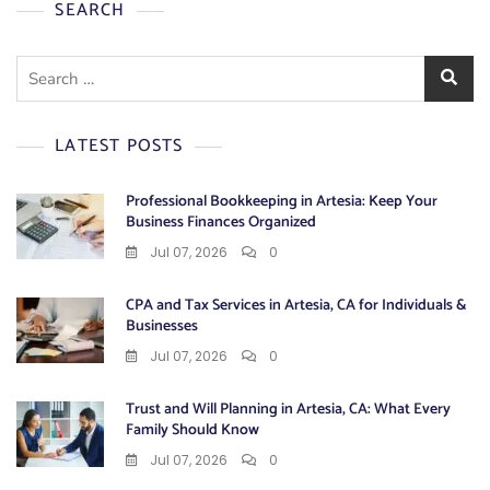
SEARCH
Search
for:
LATEST POSTS
Professional Bookkeeping in Artesia: Keep Your
Business Finances Organized
Jul 07, 2026
0
CPA and Tax Services in Artesia, CA for Individuals &
Businesses
Jul 07, 2026
0
Trust and Will Planning in Artesia, CA: What Every
Family Should Know
Jul 07, 2026
0