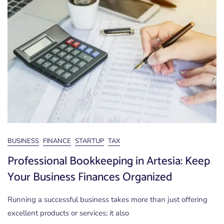
BUSINESS
FINANCE
STARTUP
TAX
Professional Bookkeeping in Artesia: Keep
Your Business Finances Organized
Running a successful business takes more than just offering
excellent products or services; it also