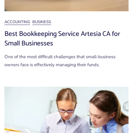
ACCOUNTING
BUSINESS
Best Bookkeeping Service Artesia CA for
Small Businesses
One of the most difficult challenges that small-business
owners face is effectively managing their funds.