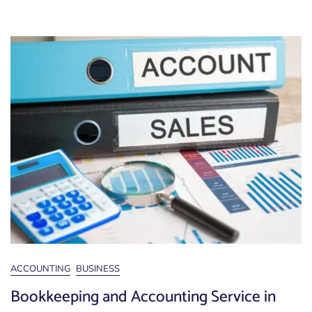
ACCOUNTING
BUSINESS
Bookkeeping and Accounting Service in