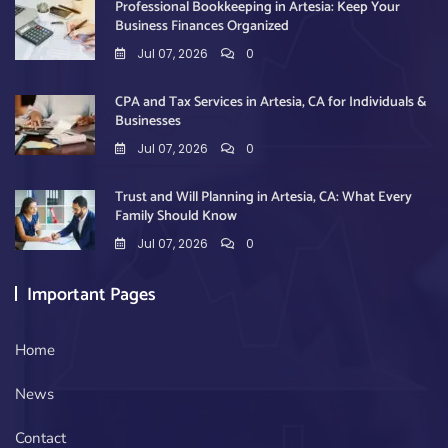
Professional Bookkeeping in Artesia: Keep Your
Business Finances Organized
Jul 07, 2026
0
CPA and Tax Services in Artesia, CA for Individuals &
Businesses
Jul 07, 2026
0
Trust and Will Planning in Artesia, CA: What Every
Family Should Know
Jul 07, 2026
0
Important Pages
Home
News
Contact