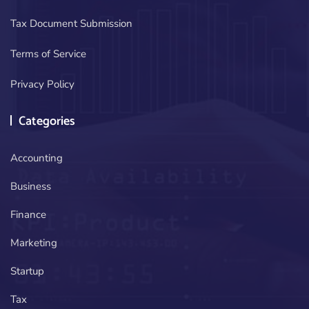
Tax Document Submission
Terms of Service
Privacy Policy
Categories
Accounting
Business
Finance
Marketing
Startup
Tax