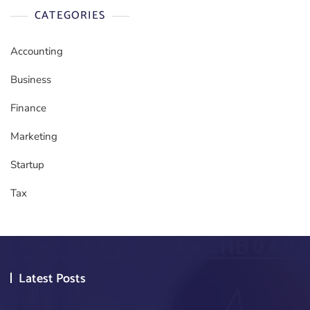
CATEGORIES
Accounting
Business
Finance
Marketing
Startup
Tax
Latest Posts