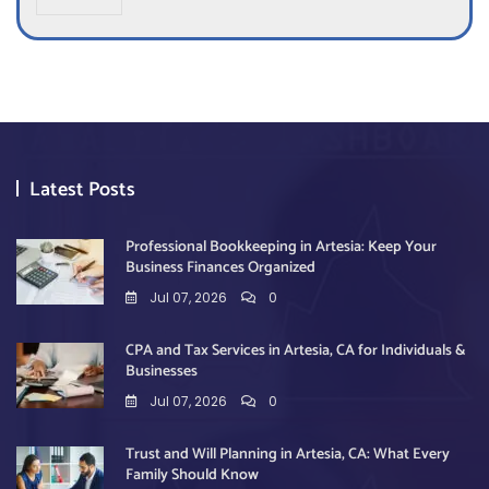
x
e
s
*
Latest Posts
Professional Bookkeeping in Artesia: Keep Your
Business Finances Organized
Jul 07, 2026
0
CPA and Tax Services in Artesia, CA for Individuals &
Businesses
Jul 07, 2026
0
Trust and Will Planning in Artesia, CA: What Every
Family Should Know