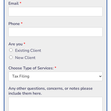
Email
*
Phone
*
Are you
*
Existing Client
New Client
Choose Type of Services:
*
Any other questions, concerns, or notes please
include them here.