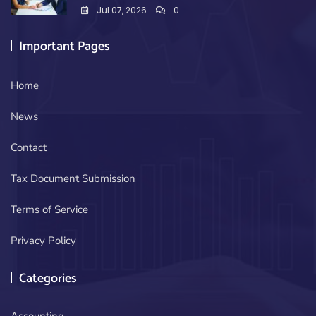
Jul 07, 2026
0
Important Pages
Home
News
Contact
Tax Document Submission
Terms of Service
Privacy Policy
Categories
Accounting