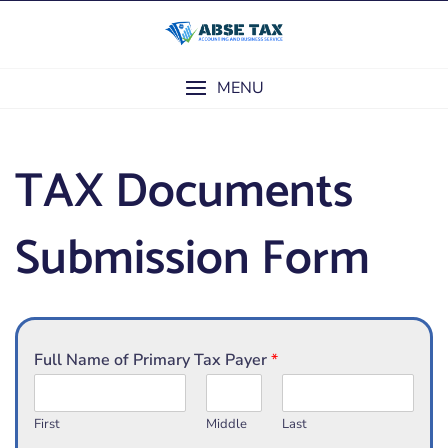
Skip
to
content
MENU
TAX Documents
Submission Form
Full Name of Primary Tax Payer
*
First
Middle
Last