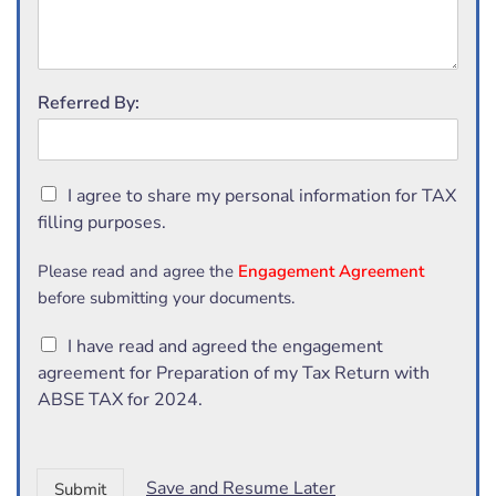
Referred By:
C
I agree to share my personal information for TAX
h
filling purposes.
e
c
Please read and agree the
Engagement Agreement
k
before submitting your documents.
b
o
C
I have read and agreed the engagement
x
h
e
agreement for Preparation of my Tax Return with
e
s
ABSE TAX for 2024.
c
*
k
b
o
Save and Resume Later
Submit